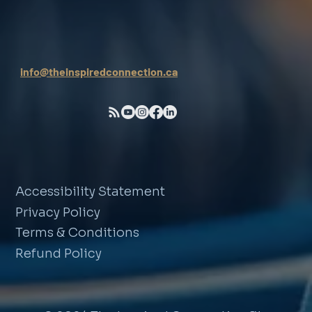
info@theinspiredconnection.ca
Accessibility Statement
Privacy Policy
Terms & Conditions
Refund Policy