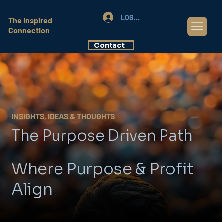
LOG IN
The Inspired
Connection
Contact
INSIGHTS, IDEAS & THOUGHTS
The Purpose Driven Path
Where Purpose & Profit
Align