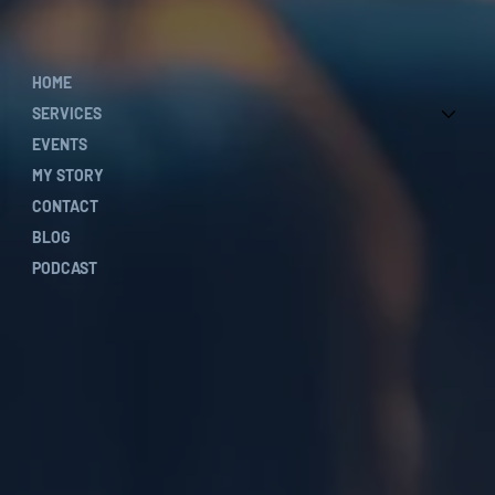
HOME
SERVICES
EVENTS
MY STORY
CONTACT
BLOG
PODCAST