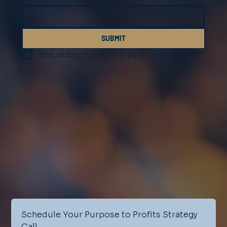
SUBMIT
Yes, subscribe me to your newsletter.
*
Schedule Your Purpose to Profits Strategy 
Call