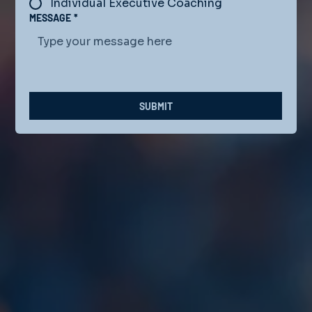
Individual Executive Coaching
MESSAGE
*
SUBMIT