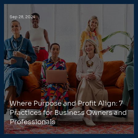
Sep 28, 2024
Where Purpose and Profit Align: 7
Practices for Business Owners and
Professionals