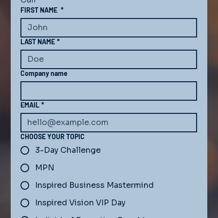
FIRST NAME
*
LAST NAME
*
Company name
EMAIL
*
CHOOSE YOUR TOPIC
3-Day Challenge
MPN
Inspired Business Mastermind
Inspired Vision VIP Day