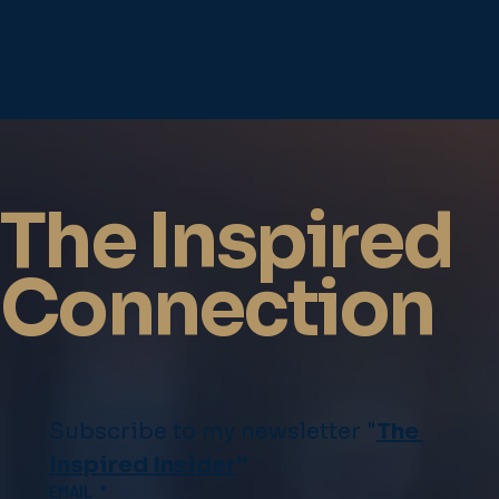
The Inspired
Connection
Subscribe to my newsletter "
The 
Inspired Insider
"
EMAIL
*