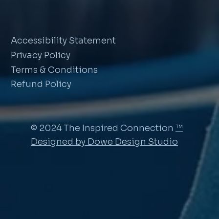
Accessibility Statement
Privacy Policy
Terms & Conditions
Refund Policy
© 2024 The Inspired Connection
™
Designed by Dowe Design Studio