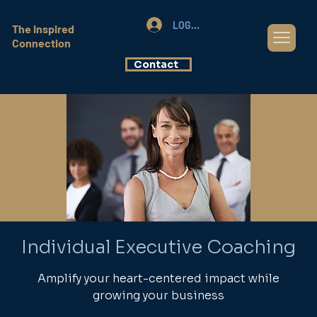
LOG IN
The Inspired
Connection
Contact
Individual Executive Coaching
Amplify your heart-centered impact while
growing your business