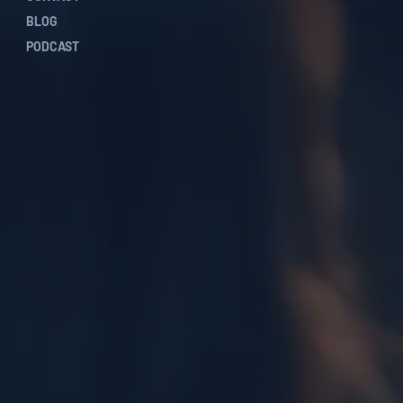
BLOG
PODCAST