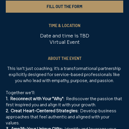
FILL OUT THE FORM
TIME & LOCATION
Date and time is TBD
Virtual Event
ABOUT THE EVENT
This isn't just coaching; it's a transformational partnership 
explicitly designed for service-based professionals like 
you who lead with empathy, purpose, and passion.
Together we'll:
1.  Reconnect with Your "Why": 
 Rediscover the passion that 
first inspired you and align it with your growth.
2.  Creat Heart-Centered Strategies:
  Develop business 
approaches that feel authentic and aligned with your 
values.
3.  Amplify Your Unique Gifts:
  Identify and leverage your 