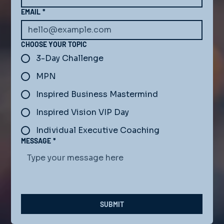
EMAIL
*
CHOOSE YOUR TOPIC
3-Day Challenge
MPN
Inspired Business Mastermind
Inspired Vision VIP Day
Individual Executive Coaching
MESSAGE
*
SUBMIT