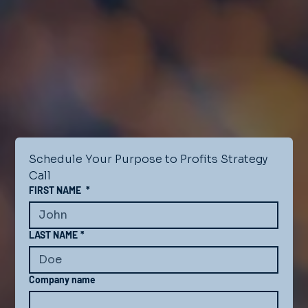
Schedule Your Purpose to Profits Strategy 
Call
FIRST NAME
*
LAST NAME
*
Company name