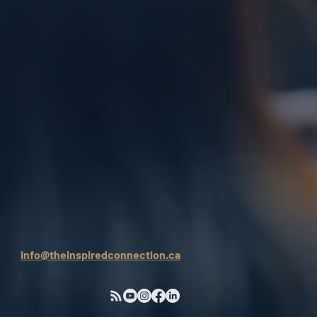
info@theinspiredconnection.ca