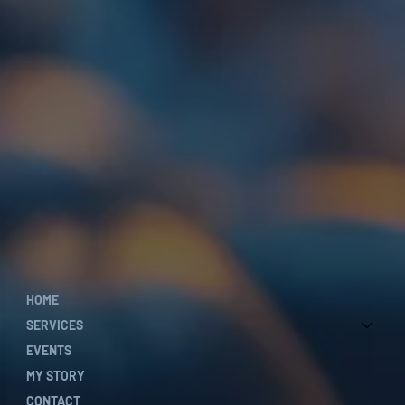
HOME
SERVICES
EVENTS
MY STORY
CONTACT