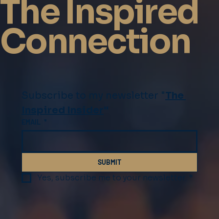
The Inspired
Connection
Subscribe to my newsletter "
The 
Inspired Insider
"
EMAIL
*
SUBMIT
Yes, subscribe me to your newsletter.
*