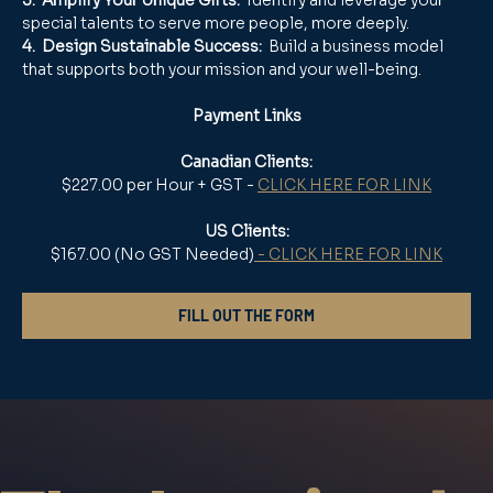
special talents to serve more people, more deeply.
4.  Design Sustainable Success:
  Build a business model 
that supports both your mission and your well-being.
Payment Links
Canadian Clients:
$227.00 per Hour + GST - 
CLICK HERE FOR LINK
US Clients:
$167.00 (No GST Needed)
 - CLICK HERE FOR LINK
FILL OUT THE FORM